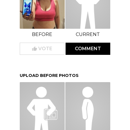
BEFORE
CURRENT
VOTE
COMMENT
UPLOAD BEFORE PHOTOS