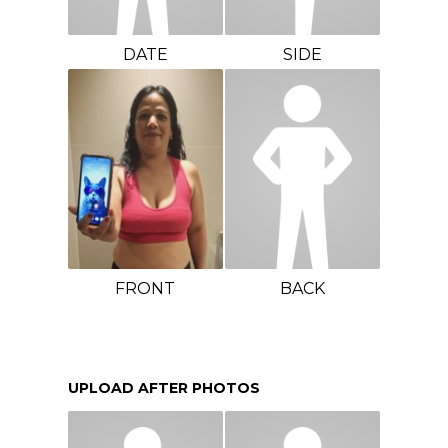
DATE
SIDE
FRONT
BACK
UPLOAD AFTER PHOTOS