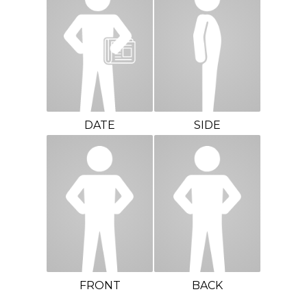
DATE
SIDE
FRONT
BACK