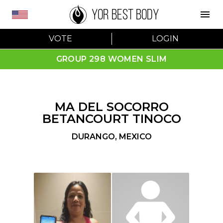
YOR BEST BODY
VOTE
LOGIN
GROUP 298 WOMEN SLIM
MA DEL SOCORRO
BETANCOURT TINOCO
DURANGO
,
MEXICO