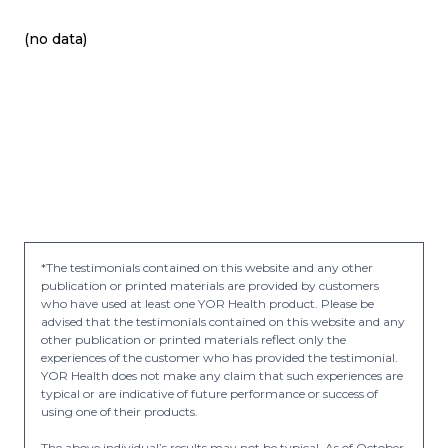
(no data)
*The testimonials contained on this website and any other
publication or printed materials are provided by customers
who have used at least one YOR Health product. Please be
advised that the testimonials contained on this website and any
other publication or printed materials reflect only the
experiences of the customer who has provided the testimonial.
YOR Health does not make any claim that such experiences are
typical or are indicative of future performance or success of
using one of their products.
The above individual’s results may not be typical. As of October