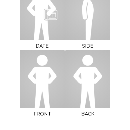
DATE
SIDE
FRONT
BACK