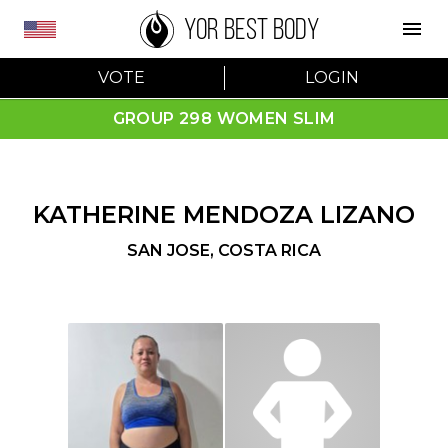
YOR BEST BODY
VOTE
LOGIN
GROUP 298 WOMEN SLIM
KATHERINE MENDOZA LIZANO
SAN JOSE
,
COSTA RICA