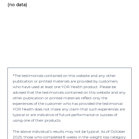
(no data)
*The testimonials contained on this website and any other
publication or printed materials are provided by customers
who have used at least one YOR Health product. Please be
advised that the testimonials contained on this website and any
other publication or printed materials reflect only the
experiences of the customer who has provided the testimonial.
YOR Health does not make any claim that such experiences are
typical or are indicative of future performance or success of
using one of their products.
The above individual’s results may not be typical. As of October
2025, those who completed 8 weeks in the weight loss category