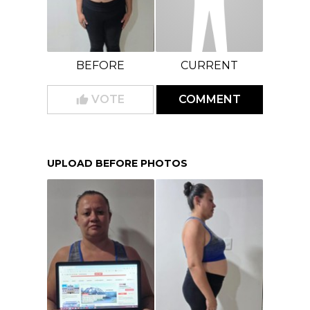
BEFORE
CURRENT
VOTE
COMMENT
UPLOAD BEFORE PHOTOS