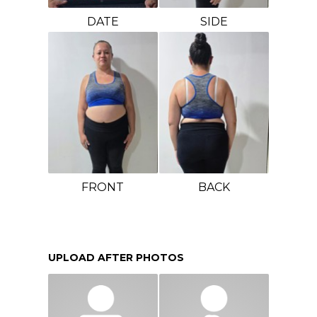
DATE
SIDE
FRONT
BACK
UPLOAD AFTER PHOTOS