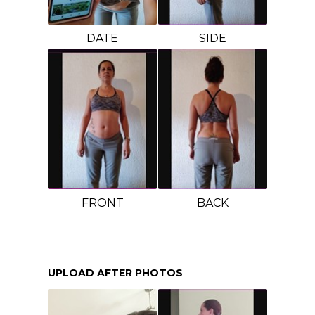
DATE
SIDE
FRONT
BACK
UPLOAD AFTER PHOTOS