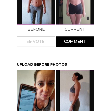
BEFORE
CURRENT
VOTE
COMMENT
UPLOAD BEFORE PHOTOS