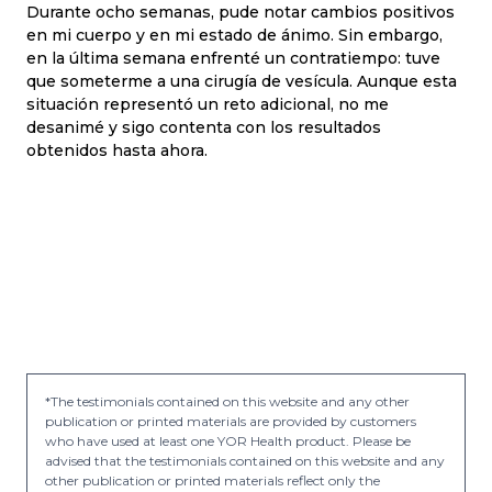
Durante ocho semanas, pude notar cambios positivos
en mi cuerpo y en mi estado de ánimo. Sin embargo,
en la última semana enfrenté un contratiempo: tuve
que someterme a una cirugía de vesícula. Aunque esta
situación representó un reto adicional, no me
desanimé y sigo contenta con los resultados
obtenidos hasta ahora.
*The testimonials contained on this website and any other
publication or printed materials are provided by customers
who have used at least one YOR Health product. Please be
advised that the testimonials contained on this website and any
other publication or printed materials reflect only the