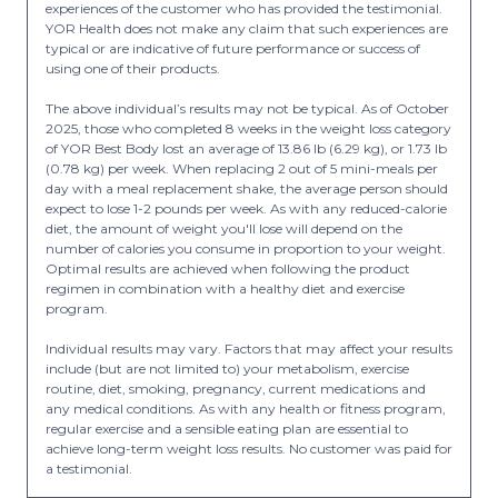
experiences of the customer who has provided the testimonial.
YOR Health does not make any claim that such experiences are
typical or are indicative of future performance or success of
using one of their products.
The above individual’s results may not be typical. As of October
2025, those who completed 8 weeks in the weight loss category
of YOR Best Body lost an average of 13.86 lb (6.29 kg), or 1.73 lb
(0.78 kg) per week. When replacing 2 out of 5 mini-meals per
day with a meal replacement shake, the average person should
expect to lose 1-2 pounds per week. As with any reduced-calorie
diet, the amount of weight you'll lose will depend on the
number of calories you consume in proportion to your weight.
Optimal results are achieved when following the product
regimen in combination with a healthy diet and exercise
program.
Individual results may vary. Factors that may affect your results
include (but are not limited to) your metabolism, exercise
routine, diet, smoking, pregnancy, current medications and
any medical conditions. As with any health or fitness program,
regular exercise and a sensible eating plan are essential to
achieve long-term weight loss results. No customer was paid for
a testimonial.