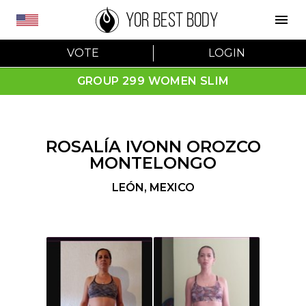
YOR BEST BODY
VOTE
LOGIN
GROUP 299 WOMEN SLIM
ROSALÍA IVONN OROZCO
MONTELONGO
LEÓN
,
MEXICO