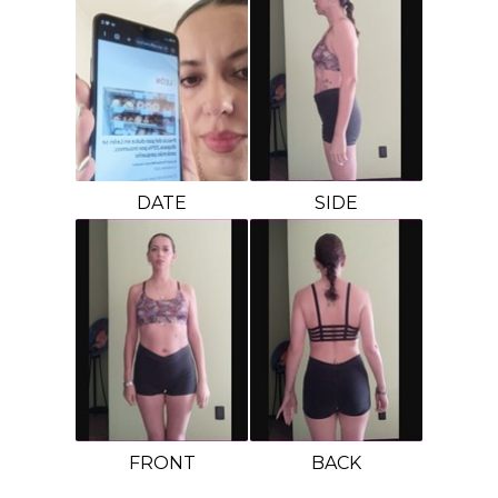
DATE
SIDE
FRONT
BACK