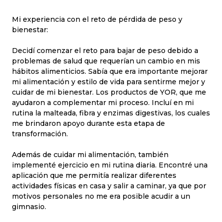
Mi experiencia con el reto de pérdida de peso y
bienestar:
Decidí comenzar el reto para bajar de peso debido a
problemas de salud que requerían un cambio en mis
hábitos alimenticios. Sabía que era importante mejorar
mi alimentación y estilo de vida para sentirme mejor y
cuidar de mi bienestar. Los productos de YOR, que me
ayudaron a complementar mi proceso. Incluí en mi
rutina la malteada, fibra y enzimas digestivas, los cuales
me brindaron apoyo durante esta etapa de
transformación.
Además de cuidar mi alimentación, también
implementé ejercicio en mi rutina diaria. Encontré una
aplicación que me permitía realizar diferentes
actividades físicas en casa y salir a caminar, ya que por
motivos personales no me era posible acudir a un
gimnasio.