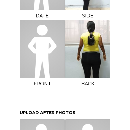
DATE
SIDE
FRONT
BACK
UPLOAD AFTER PHOTOS