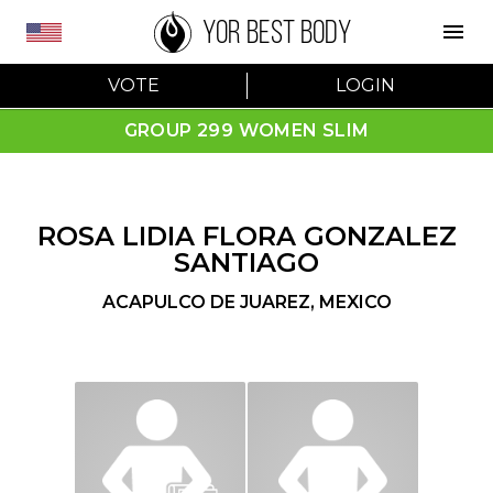
YOR BEST BODY
VOTE
LOGIN
GROUP 299 WOMEN SLIM
ROSA LIDIA FLORA GONZALEZ
SANTIAGO
ACAPULCO DE JUAREZ
,
MEXICO