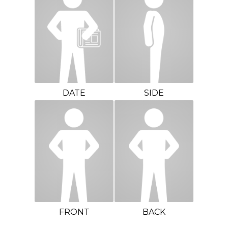
DATE
SIDE
FRONT
BACK