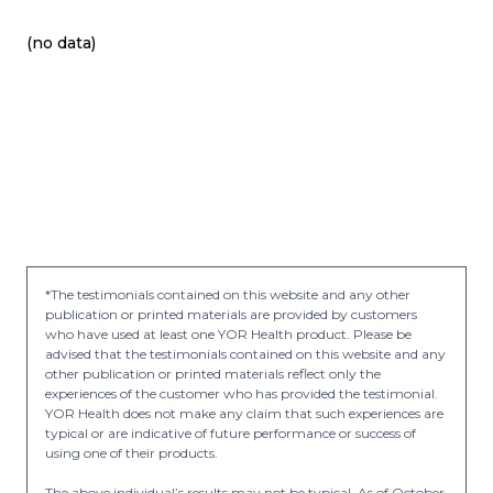
(no data)
*The testimonials contained on this website and any other
publication or printed materials are provided by customers
who have used at least one YOR Health product. Please be
advised that the testimonials contained on this website and any
other publication or printed materials reflect only the
experiences of the customer who has provided the testimonial.
YOR Health does not make any claim that such experiences are
typical or are indicative of future performance or success of
using one of their products.
The above individual’s results may not be typical. As of October