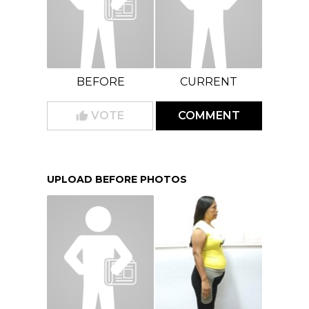
BEFORE
CURRENT
VOTE
COMMENT
UPLOAD BEFORE PHOTOS