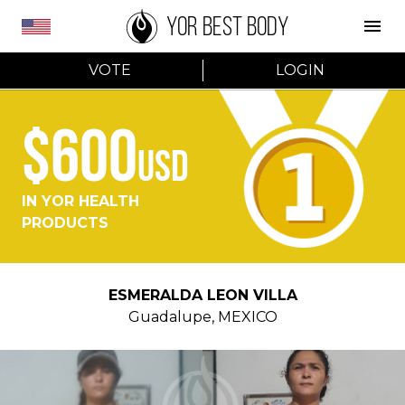
YOR BEST BODY
VOTE
LOGIN
$600
USD
IN YOR HEALTH
PRODUCTS
ESMERALDA LEON VILLA
Guadalupe
,
MEXICO