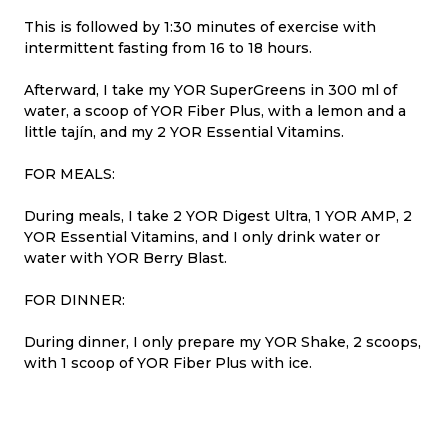
This is followed by 1:30 minutes of exercise with
intermittent fasting from 16 to 18 hours.
Afterward, I take my YOR SuperGreens in 300 ml of
water, a scoop of YOR Fiber Plus, with a lemon and a
little tajín, and my 2 YOR Essential Vitamins.
FOR MEALS:
During meals, I take 2 YOR Digest Ultra, 1 YOR AMP, 2
YOR Essential Vitamins, and I only drink water or
water with YOR Berry Blast.
FOR DINNER:
During dinner, I only prepare my YOR Shake, 2 scoops,
with 1 scoop of YOR Fiber Plus with ice.