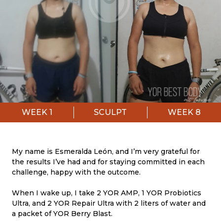
WEEK
1
SCULPT
WEEK
8
My name is Esmeralda León, and I’m very grateful for
the results I’ve had and for staying committed in each
challenge, happy with the outcome.
When I wake up, I take 2 YOR AMP, 1 YOR Probiotics
Ultra, and 2 YOR Repair Ultra with 2 liters of water and
a packet of YOR Berry Blast.