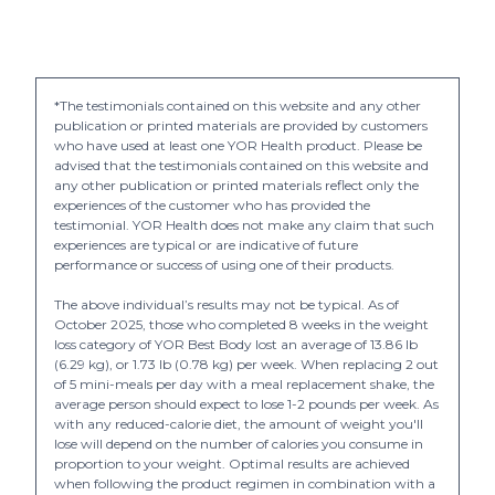
*The testimonials contained on this website and any other
publication or printed materials are provided by customers
who have used at least one YOR Health product. Please be
advised that the testimonials contained on this website and
any other publication or printed materials reflect only the
experiences of the customer who has provided the
testimonial. YOR Health does not make any claim that such
experiences are typical or are indicative of future
performance or success of using one of their products.
The above individual’s results may not be typical. As of
October 2025, those who completed 8 weeks in the weight
loss category of YOR Best Body lost an average of 13.86 lb
(6.29 kg), or 1.73 lb (0.78 kg) per week. When replacing 2 out
of 5 mini-meals per day with a meal replacement shake, the
average person should expect to lose 1-2 pounds per week. As
with any reduced-calorie diet, the amount of weight you'll
lose will depend on the number of calories you consume in
proportion to your weight. Optimal results are achieved
when following the product regimen in combination with a