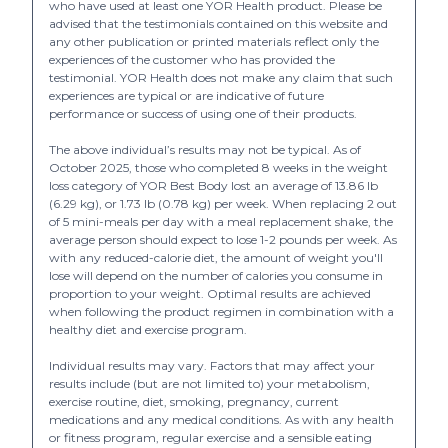
who have used at least one YOR Health product. Please be
advised that the testimonials contained on this website and
any other publication or printed materials reflect only the
experiences of the customer who has provided the
testimonial. YOR Health does not make any claim that such
experiences are typical or are indicative of future
performance or success of using one of their products.
The above individual’s results may not be typical. As of
October 2025, those who completed 8 weeks in the weight
loss category of YOR Best Body lost an average of 13.86 lb
(6.29 kg), or 1.73 lb (0.78 kg) per week. When replacing 2 out
of 5 mini-meals per day with a meal replacement shake, the
average person should expect to lose 1-2 pounds per week. As
with any reduced-calorie diet, the amount of weight you'll
lose will depend on the number of calories you consume in
proportion to your weight. Optimal results are achieved
when following the product regimen in combination with a
healthy diet and exercise program.
Individual results may vary. Factors that may affect your
results include (but are not limited to) your metabolism,
exercise routine, diet, smoking, pregnancy, current
medications and any medical conditions. As with any health
or fitness program, regular exercise and a sensible eating