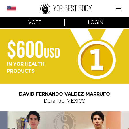
YOR BEST BODY
VOTE
LOGIN
$600
USD
IN YOR HEALTH
PRODUCTS
DAVID FERNANDO VALDEZ MARRUFO
Durango
,
MEXICO