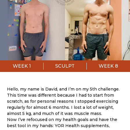
WEEK
1
SCULPT
WEEK
8
Hello, my name is David, and I’m on my 5th challenge.
This time was different because I had to start from
scratch, as for personal reasons I stopped exercising
regularly for almost 6 months. I lost a lot of weight,
almost 5 kg, and much of it was muscle mass.
Now I’ve refocused on my health goals and have the
best tool in my hands: YOR Health supplements,