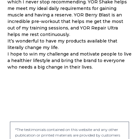
which I never stop recommending. YOR Shake helps
me meet my ideal daily requirements for gaining
muscle and having a reserve. YOR Berry Blast is an
incredible pre-workout that helps me get the most
out of my training sessions, and YOR Repair Ultra
helps me rest continuously.
It’s wonderful to have my products available that
literally change my life.
I hope to win my challenge and motivate people to live
a healthier lifestyle and bring the brand to everyone
who needs a big change in their lives.
*The testimonials contained on this website and any other
publication or printed materials are provided by customers